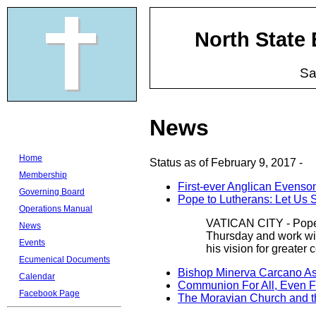
North State
Sa
News
Home
Status as of February 9, 2017 -
Membership
First-ever Anglican Evenso
Governing Board
Pope to Lutherans: Let Us 
Operations Manual
VATICAN CITY - Pope F
News
Thursday and work with
Events
his vision for greater
Ecumenical Documents
Bishop Minerva Carcano As
Calendar
Communion For All, Even Fo
Facebook Page
The Moravian Church and t