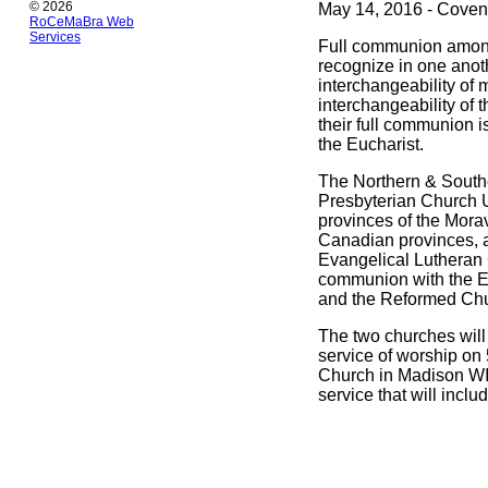
© 2026
May 14, 2016 - Coven
RoCeMaBra Web
Services
Full communion among
recognize in one anothe
interchangeability of
interchangeability of
their full communion i
the Eucharist.
The Northern & Southe
Presbyterian Church U
provinces of the Mora
Canadian provinces, a
Evangelical Lutheran 
communion with the Ev
and the Reformed Chu
The two churches will
service of worship on
Church in Madison WI.
service that will inclu